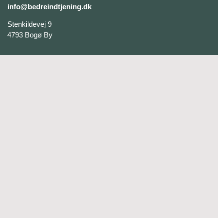
info@bedreindtjening.dk
Stenkildevej 9
4793 Bogø By