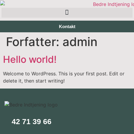
Kontakt
Forfatter:
admin
Hello world!
Welcome to WordPress. This is your first post. Edit or
delete it, then start writing!
42 71 39 66